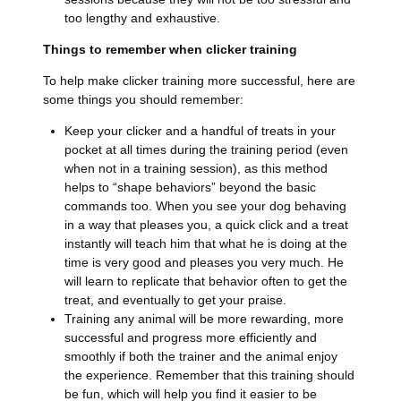
too lengthy and exhaustive.
Things to remember when clicker training
To help make clicker training more successful, here are
some things you should remember:
Keep your clicker and a handful of treats in your
pocket at all times during the training period (even
when not in a training session), as this method
helps to “shape behaviors” beyond the basic
commands too. When you see your dog behaving
in a way that pleases you, a quick click and a treat
instantly will teach him that what he is doing at the
time is very good and pleases you very much. He
will learn to replicate that behavior often to get the
treat, and eventually to get your praise.
Training any animal will be more rewarding, more
successful and progress more efficiently and
smoothly if both the trainer and the animal enjoy
the experience. Remember that this training should
be fun, which will help you find it easier to be