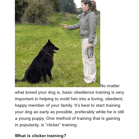
No matter
what breed your dog is, basic obedience training is very
important in helping to mold him into a loving, obedient,
happy member of your family. It’s best to start training
your dog as early as possible, preferably while he is still
a young puppy. One method of training that is gaining
in popularity, is “clicker” training.
What is clicker training?