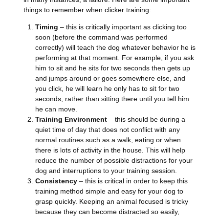
things to remember when clicker training:
Timing
– this is critically important as clicking too
soon (before the command was performed
correctly) will teach the dog whatever behavior he is
performing at that moment. For example, if you ask
him to sit and he sits for two seconds then gets up
and jumps around or goes somewhere else, and
you click, he will learn he only has to sit for two
seconds, rather than sitting there until you tell him
he can move.
Training Environment
– this should be during a
quiet time of day that does not conflict with any
normal routines such as a walk, eating or when
there is lots of activity in the house. This will help
reduce the number of possible distractions for your
dog and interruptions to your training session.
Consistency
– this is critical in order to keep this
training method simple and easy for your dog to
grasp quickly. Keeping an animal focused is tricky
because they can become distracted so easily,