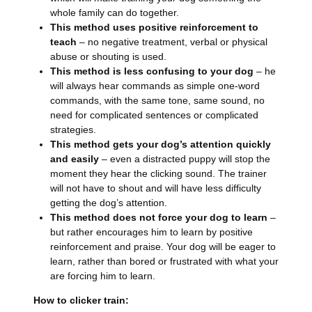
whole family can do together.
This method uses positive reinforcement to
teach
– no negative treatment, verbal or physical
abuse or shouting is used.
This method is less confusing to your dog
– he
will always hear commands as simple one-word
commands, with the same tone, same sound, no
need for complicated sentences or complicated
strategies.
This method gets your dog’s attention quickly
and easily
– even a distracted puppy will stop the
moment they hear the clicking sound. The trainer
will not have to shout and will have less difficulty
getting the dog’s attention.
This method does not force your dog to learn
–
but rather encourages him to learn by positive
reinforcement and praise. Your dog will be eager to
learn, rather than bored or frustrated with what your
are forcing him to learn.
How to clicker train: