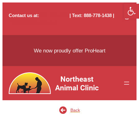
Open
Skip
to
Contact us at:
803-736-4703
| Text
: 888-778-1438 |
content
neac29229@gmail.com
We now proudly offer ProHeart
Back