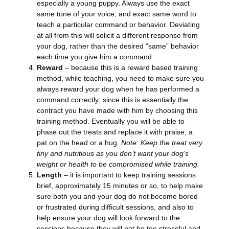
especially a young puppy. Always use the exact
same tone of your voice, and exact same word to
teach a particular command or behavior. Deviating
at all from this will solicit a different response from
your dog, rather than the desired “same” behavior
each time you give him a command.
Reward
– because this is a reward based training
method, while teaching, you need to make sure you
always reward your dog when he has performed a
command correctly; since this is essentially the
contract you have made with him by choosing this
training method. Eventually you will be able to
phase out the treats and replace it with praise, a
pat on the head or a hug.
Note: Keep the treat very
tiny and nutritious as you don’t want your dog’s
weight or health to be compromised while training.
Length
– it is important to keep training sessions
brief, approximately 15 minutes or so, to help make
sure both you and your dog do not become bored
or frustrated during difficult sessions, and also to
help ensure your dog will look forward to the
sessions because they will not be too stressful and