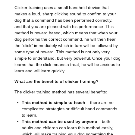
Clicker training uses a small handheld device that
makes a loud, sharp clicking sound to confirm to your
dog that a command has been performed correctly,
and that you are pleased with his performance. This
method is reward based, which means that when your
dog performs the correct command, he will then hear
the “click” immediately which in turn will be followed by
some type of reward. This method is not only very
simple to understand, but very powerful. Once your dog
learns that the click means a treat, he will be anxious to
learn and will learn quickly.
What are the benefits of clicker training?
The clicker training method has several benefits:
This method is simple to teach
– there are no
complicated strategies or difficult hand commands
to learn.
This method can be used by anyone
– both
adults and children can learn this method easily,
which will make training your dog something the