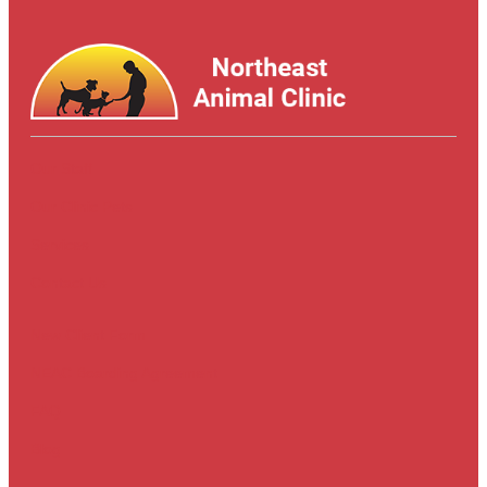
Our Staff
Our Clinic Pets
Services
Contact Us
New Client Form
NEAC Boarding Agreement
FAQ
Blog