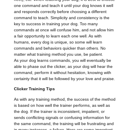
one command and teach it until your dog knows it well
and responds correctly before choosing a different
command to teach. Simplicity and consistency is the
key to success in training your dog. Too many
commands at once will confuse him, and not allow him
a fair opportunity to learn each one well. As with
humans, every dog is unique, so some will learn
commands and behaviors quicker than others. No
matter what training method you use, be patient.
As your dog learns commands, you will eventually be
able to phase out the clicker, as your dog will hear the
command, perform it without hesitation, knowing with
certainty that it will be followed by your love and praise.
Clicker Training Tips
As with any training method, the success of the method
is based on how well the trainer performs, as well as
the dog. If the trainer is inconsistent, impatient, or
sends conflicting signals or confusing information for
the same command, the training will be frustrating and
in many instances, a failure. Here are some important