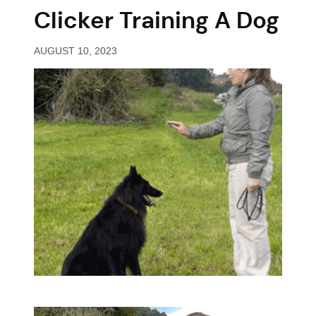
Clicker Training A Dog
AUGUST 10, 2023