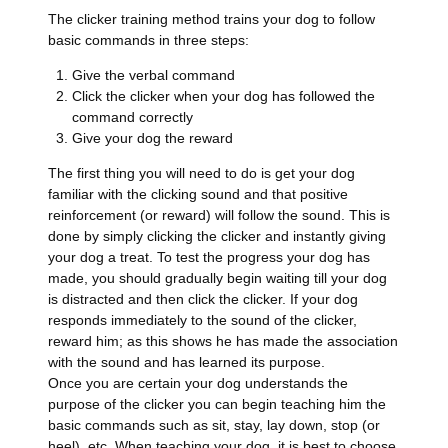
The clicker training method trains your dog to follow
basic commands in three steps:
Give the verbal command
Click the clicker when your dog has followed the
command correctly
Give your dog the reward
The first thing you will need to do is get your dog
familiar with the clicking sound and that positive
reinforcement (or reward) will follow the sound. This is
done by simply clicking the clicker and instantly giving
your dog a treat. To test the progress your dog has
made, you should gradually begin waiting till your dog
is distracted and then click the clicker. If your dog
responds immediately to the sound of the clicker,
reward him; as this shows he has made the association
with the sound and has learned its purpose.
Once you are certain your dog understands the
purpose of the clicker you can begin teaching him the
basic commands such as sit, stay, lay down, stop (or
heel), etc. When teaching your dog, it is best to choose