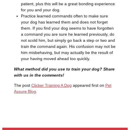
patient, plus this will be a great bonding experience
for you and your dog.
Practice learned commands often to make sure
your dog has learned them and does not forget
them. If you find your dog seems to have forgotten
a command you are sure he learned previously, do
not scold him, but simply go back a step or two and
train the command again. His confusion may not be
him misbehaving, but may actually be the result of
your having moved ahead too quickly.
What method did you use to train your dog? Share
with us in the comments!
The post
Clicker Training A Dog
appeared first on
Pet
Assure Blog
.