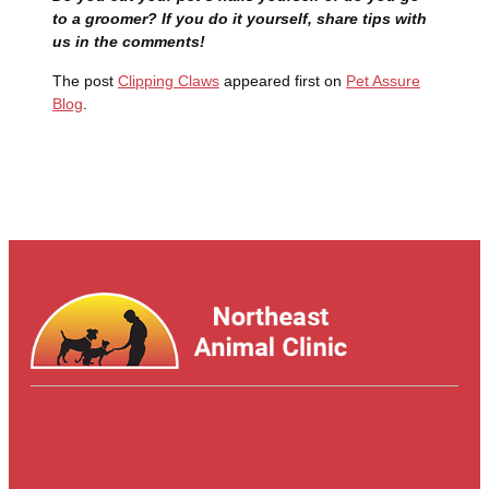
to a groomer? If you do it yourself, share tips with
us in the comments!
The post
Clipping Claws
appeared first on
Pet Assure
Blog
.
Our Staff
Our Clinic Pets