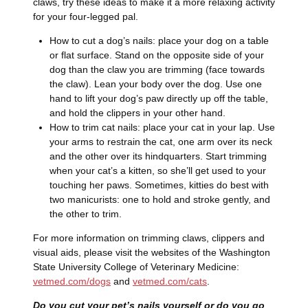
claws, try these ideas to make it a more relaxing activity
for your four-legged pal.
How to cut a dog’s nails: place your dog on a table
or flat surface. Stand on the opposite side of your
dog than the claw you are trimming (face towards
the claw). Lean your body over the dog. Use one
hand to lift your dog’s paw directly up off the table,
and hold the clippers in your other hand.
How to trim cat nails: place your cat in your lap. Use
your arms to restrain the cat, one arm over its neck
and the other over its hindquarters. Start trimming
when your cat’s a kitten, so she’ll get used to your
touching her paws. Sometimes, kitties do best with
two manicurists: one to hold and stroke gently, and
the other to trim.
For more information on trimming claws, clippers and
visual aids, please visit the websites of the Washington
State University College of Veterinary Medicine:
vetmed.com/dogs
and
vetmed.com/cats
.
Do you cut your pet’s nails yourself or do you go