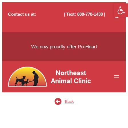
Open
Skip
to
Contact us at:
803-736-4703
| Text
: 888-778-1438 |
content
neac29229@gmail.com
We now proudly offer ProHeart
Back