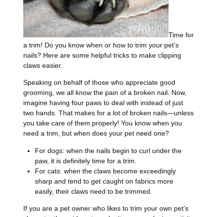
Time for
a trim! Do you know when or how to trim your pet’s
nails? Here are some helpful tricks to make clipping
claws easier.
Speaking on behalf of those who appreciate good
grooming, we all know the pain of a broken nail. Now,
imagine having four paws to deal with instead of just
two hands. That makes for a lot of broken nails—unless
you take care of them properly! You know when you
need a trim, but when does your pet need one?
For dogs: when the nails begin to curl under the
paw, it is definitely time for a trim.
For cats: when the claws become exceedingly
sharp and tend to get caught on fabrics more
easily, their claws need to be trimmed.
If you are a pet owner who likes to trim your own pet’s