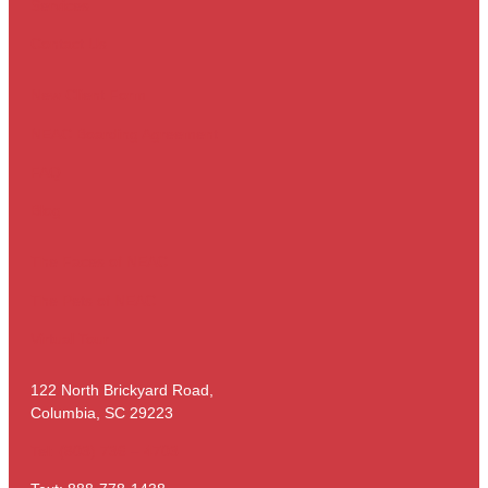
Services
Contact Us
New Client Form
NEAC Boarding Agreement
FAQ
Blog
The Faces of NEAC
The Pets of NEAC
Virtual Tour
122 North Brickyard Road,
Columbia, SC 29223
Tel: (803) 736 – 4703