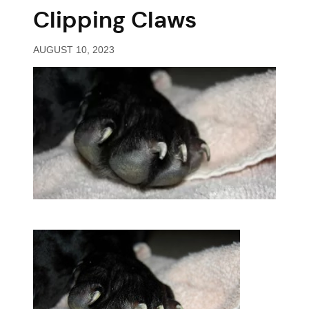
Clipping Claws
AUGUST 10, 2023